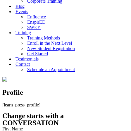
Corporate Training
Blog
Events
Enfluence
EnspirED
SWEY
Training
Training Methods
Enroll in the Next Level
New Student Registration
Get Started
Testimonials
Contact
Schedule an Appointment
Profile
[learn_press_profile]
Change starts with a
CONVERSATION
First Name