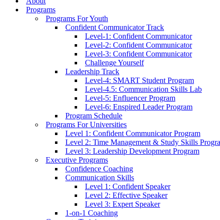
About
Programs
Programs For Youth
Confident Communicator Track
Level-1: Confident Communicator
Level-2: Confident Communicator
Level-3: Confident Communicator
Challenge Yourself
Leadership Track
Level-4: SMART Student Program
Level-4.5: Communication Skills Lab
Level-5: Enfluencer Program
Level-6: Enspired Leader Program
Program Schedule
Programs For Universities
Level 1: Confident Communicator Program
Level 2: Time Management & Study Skills Progr
Level 3: Leadership Development Program
Executive Programs
Confidence Coaching
Communication Skills
Level 1: Confident Speaker
Level 2: Effective Speaker
Level 3: Expert Speaker
1-on-1 Coaching