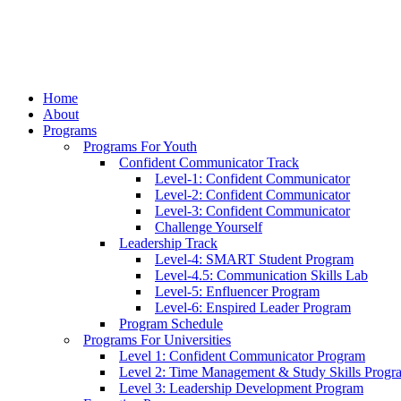
Home
About
Programs
Programs For Youth
Confident Communicator Track
Level-1: Confident Communicator
Level-2: Confident Communicator
Level-3: Confident Communicator
Challenge Yourself
Leadership Track
Level-4: SMART Student Program
Level-4.5: Communication Skills Lab
Level-5: Enfluencer Program
Level-6: Enspired Leader Program
Program Schedule
Programs For Universities
Level 1: Confident Communicator Program
Level 2: Time Management & Study Skills Progr
Level 3: Leadership Development Program