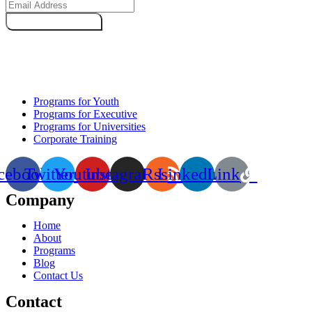
Subscribe Now
Programs for Youth
Programs for Executive
Programs for Universities
Corporate Training
cebook
Twitter
Youtube
Instagram
Rss
Linkedin
Link
Company
Home
About
Programs
Blog
Contact Us
Contact