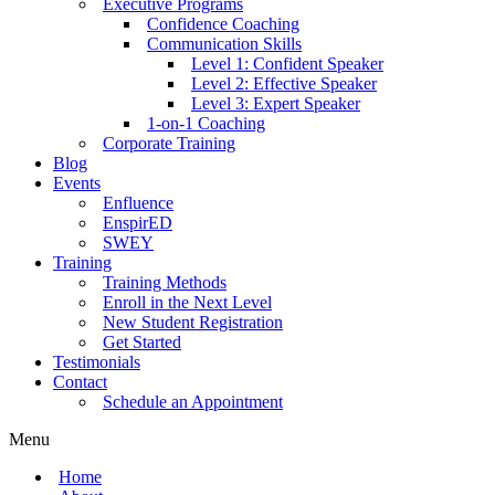
Executive Programs
Confidence Coaching
Communication Skills
Level 1: Confident Speaker
Level 2: Effective Speaker
Level 3: Expert Speaker
1-on-1 Coaching
Corporate Training
Blog
Events
Enfluence
EnspirED
SWEY
Training
Training Methods
Enroll in the Next Level
New Student Registration
Get Started
Testimonials
Contact
Schedule an Appointment
Menu
Home