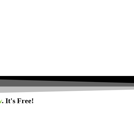
w
. It's Free!