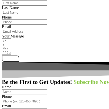
Last Name
Phone
Email
Your Message
Submit
Be the First to Get Updates!
Subscribe No
Name
Phone
Email