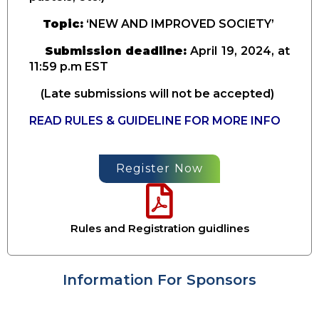
Topic:
‘NEW AND IMPROVED SOCIETY’
Submission deadline:
April
19, 2024, at
11:59 p.m EST
(Late submissions will not be accepted)
READ RULES & GUIDELINE FOR MORE INFO
Register Now
Rules and Registration guidlines
Information For Sponsors