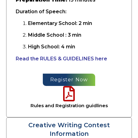
Duration of Speech:
Elementary School: 2 min
Middle School : 3 min
High School: 4 min
Read the RULES & GUIDELINES here
Register Now
Rules and Registration guidlines
Creative Writing Contest
Information