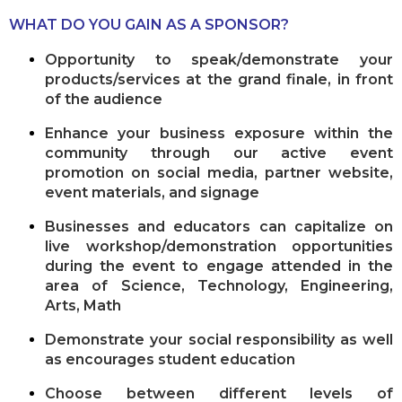
WHAT DO YOU GAIN AS A SPONSOR?
Opportunity to speak/demonstrate your
products/services at the grand finale, in front
of the audience
Enhance your business exposure within the
community through our active event
promotion on social media, partner website,
event materials, and signage
Businesses and educators can capitalize on
live workshop/demonstration opportunities
during the event to engage attended in the
area of Science, Technology, Engineering,
Arts, Math
Demonstrate your social responsibility as well
as encourages student education
Choose between different levels of