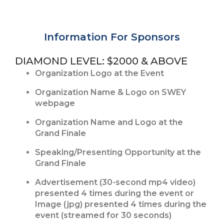
Information For Sponsors
DIAMOND LEVEL: $2000 & ABOVE
Organization Logo at the Event
Organization Name & Logo on SWEY
webpage
Organization Name and Logo at the
Grand Finale
Speaking/Presenting Opportunity at the
Grand Finale
Advertisement (30-second mp4 video)
presented 4 times during the event or
Image (jpg) presented 4 times during the
event (streamed for 30 seconds)