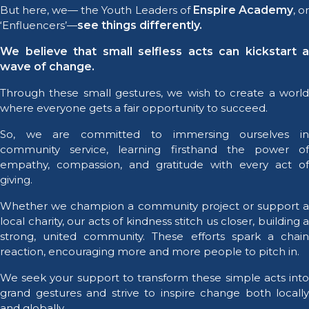
But here, we— the Youth Leaders of
Enspire Academy
, o
‘Enfluencers’—
see things differently.
We believe that small selfless acts can kickstart a
wave of change.
Through these small gestures, we wish to create a world
where everyone gets a fair opportunity to succeed.
So, we are committed to immersing ourselves in
community service, learning firsthand the power of
empathy, compassion, and gratitude with every act of
giving.
Whether we champion a community project or support a
local charity, our acts of kindness stitch us closer, building a
strong, united community. These efforts spark a chain
reaction, encouraging more and more people to pitch in.
We seek your support to transform these simple acts into
grand gestures and strive to inspire change both locally
and globally.