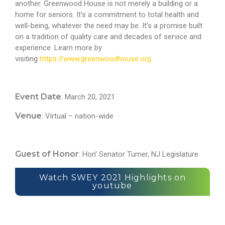
another. Greenwood House is not merely a building or a
home for seniors. It’s a commitment to total health and
well-being, whatever the need may be. It’s a promise built
on a tradition of quality care and decades of service and
experience. Learn more by
visiting
https://www.greenwoodhouse.org
Event Date
: March 20, 2021
Venue
: Virtual – nation-wide
Guest of Honor
: Hon’ Senator Turner, NJ Legislature
Watch SWEY 2021 Highlights on
youtube