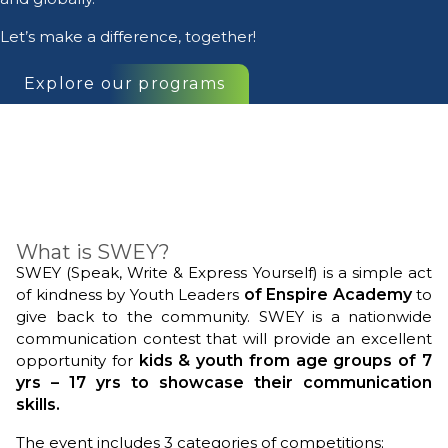
Let’s make a difference, together!
Explore our programs
What is SWEY?
SWEY (Speak, Write & Express Yourself) is a simple act
of kindness by Youth Leaders
of
Enspire Academy
to
give back to the community.
SWEY is a nationwide
communication contest that will provide an excellent
opportunity for
kids & youth from age groups of 7
yrs – 17 yrs to showcase their communication
skills.
The event includes 3 categories of competitions;