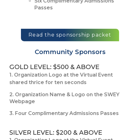
Six Complimentary Admissions
Passes
Read the sponsorship packet
Community Sponsors
GOLD LEVEL: $500 & ABOVE
1. Organization Logo at the Virtual Event
shared thrice for ten seconds
2. Organization Name & Logo on the SWEY
Webpage
3. Four Complimentary Admissions Passes
SILVER LEVEL: $200 & ABOVE