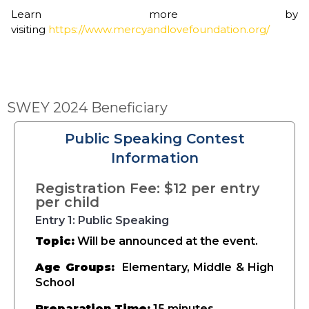
Learn more by
visiting
https://www.mercyandlovefoundation.org/
SWEY 2024 Beneficiary
Public Speaking Contest
Information
Registration Fee: $12 per entry
per child
Entry 1: Public Speaking
Topic:
Will be announced at the event.
Age Groups:
Elementary, Middle & High
School
Preparation Time:
15 minutes