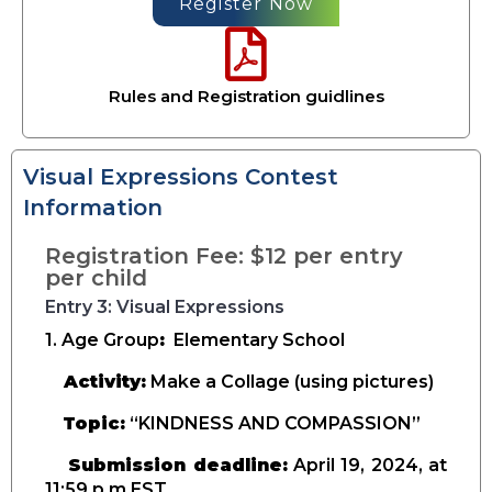
Register Now
Rules and Registration guidlines
Visual Expressions Contest
Information
Registration Fee: $12 per entry
per child
Entry 3: Visual Expressions
1. Age Group
:
Elementary School
Activity:
Make a Collage (using pictures)
Topic:
“KINDNESS AND COMPASSION”
Submission deadline:
April 19, 2024, at
11:59 p.m EST