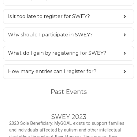
Is it too late to register for SWEY?
Why should I participate in SWEY?
What do I gain by registering for SWEY?
How many entries can I register for?
Past Events
SWEY 2023
2023 Sole Beneficiary: MyGOAL exists to support families
and individuals affected by autism and other intellectual
disabilities throughout their lifespan. They pursue their