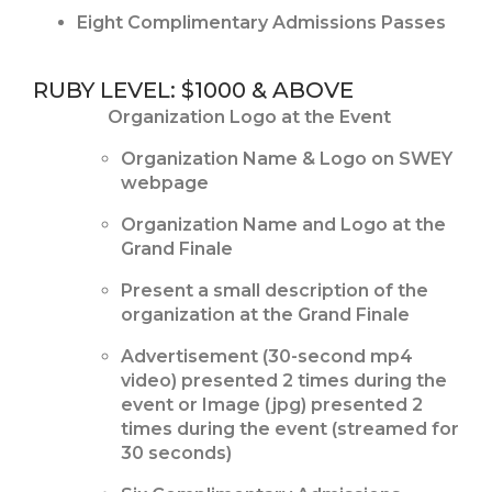
Eight Complimentary Admissions Passes
RUBY LEVEL: $1000 & ABOVE
Organization Logo at the Event
Organization Name & Logo on SWEY
webpage
Organization Name and Logo at the
Grand Finale
Present a small description of the
organization at the Grand Finale
Advertisement (30-second mp4
video) presented 2 times during the
event or Image (jpg) presented 2
times during the event (streamed for
30 seconds)