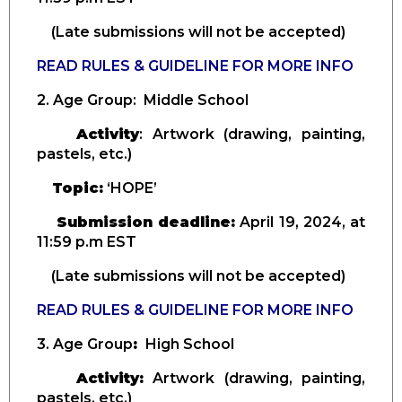
(Late submissions will not be accepted)
READ RULES & GUIDELINE FOR MORE INFO
2. Age Group
: Middle School
Activity
: Artwork (drawing, painting,
pastels, etc.)
Topic:
‘HOPE’
Submission deadline:
April
19, 2024, at
11:59 p.m EST
(Late submissions will not be accepted)
READ RULES & GUIDELINE FOR MORE INFO
3. Age Group
:
High School
Activity:
Artwork (drawing, painting,
pastels, etc.)