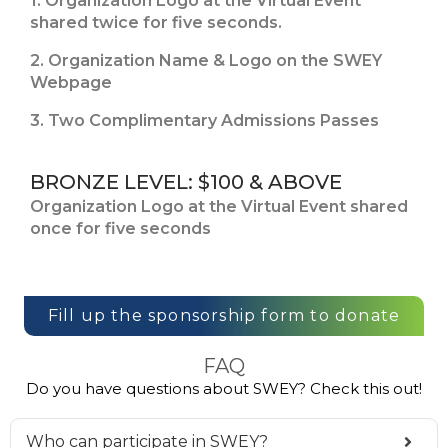
1. Organization Logo at the Virtual Event
shared twice for five seconds.
2. Organization Name & Logo on the SWEY
Webpage
3. Two Complimentary Admissions Passes
BRONZE LEVEL: $100 & ABOVE
Organization Logo at the Virtual Event shared
once for five seconds
Fill up the sponsorship form to donate
FAQ
Do you have questions about SWEY? Check this out!
Who can participate in SWEY?