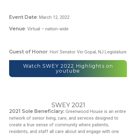
Event Date
: March 12, 2022
Venue
: Virtual – nation-wide
Guest of Honor
: Hon’ Senator Vin Gopal, NJ Legislature
Watch SWEY 2022 Highlights on
youtube
SWEY 2021
2021 Sole Beneficiary:
Greenwood House is an entire
network of senior living, care, and services designed to
create a true sense of community where patients,
residents, and staff all care about and engage with one