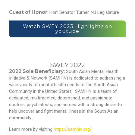
Guest of Honor
: Hon’ Senator Turner, NJ Legislature
Watch SWEY 2023 Highlights on
youtube
SWEY 2022
2022 Sole Beneficiary:
South Asian Mental Health
Initiative & Network (SAMHIN) is dedicated to addressing a
wide variety of mental health needs of the South Asian
Community in the United States. SAMHIN is a team of
dedicated, multifaceted, determined, and passionate
doctors, psychiatrists, and nurses with a strong desire to
help uncover and fight mental illness in the South Asian
community.
Learn more by visiting
https://samhin.org/