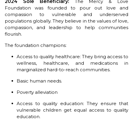
2024 Sole Beneficiary:
The Mercy & Love
Foundation was founded to pour out love and
compassion to vulnerable and underserved
populations globally. They believe in the values of love,
compassion, and leadership to help communities
flourish.
The foundation champions:
Access to quality healthcare: They bring access to
wellness, healthcare, and medications in
marginalized hard-to-reach communities.
Basic human needs.
Poverty alleviation
Access to quality education: They ensure that
vulnerable children get equal access to quality
education.