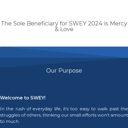
The Sole Beneficiary for SWEY 2024 is Mercy
& Love
Our Purpose
Welcome to SWEY!
In the rush of everyday life, it’s too easy to walk past the
struggles of others, thinking our small efforts won’t amount
to much.