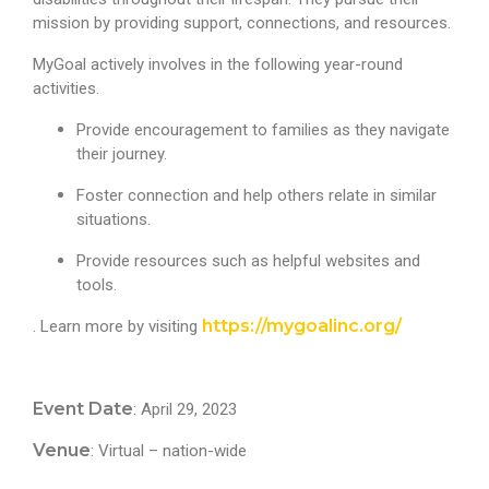
mission by providing support, connections, and resources.
MyGoal actively involves in the following year-round
activities.
Provide encouragement to families as they navigate
their journey.
Foster connection and help others relate in similar
situations.
Provide resources such as helpful websites and
tools.
https://mygoalinc.org/
. Learn more by visiting
Event Date
: April 29, 2023
Venue
: Virtual – nation-wide