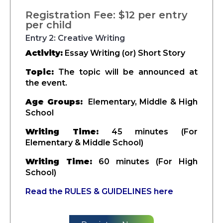
Registration Fee: $12 per entry
per child
Entry 2: Creative Writing
Activity:
Essay Writing (or) Short Story
Topic:
The topic will be announced at
the event.
Age Groups:
Elementary, Middle & High
School
Writing Time:
45 minutes (For
Elementary & Middle School)
Writing Time:
60 minutes (For High
School)
Read the RULES & GUIDELINES here