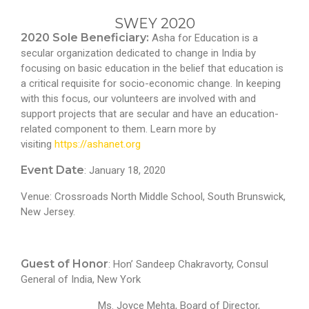
SWEY 2020
2020 Sole Beneficiary:
Asha for Education is a
secular organization dedicated to change in India by
focusing on basic education in the belief that education is
a critical requisite for socio-economic change. In keeping
with this focus, our volunteers are involved with and
support projects that are secular and have an education-
related component to them. Learn more by
visiting
https://ashanet.org
Event Date
: January 18, 2020
Venue: Crossroads North Middle School, South Brunswick,
New Jersey.
Guest of Honor
: Hon’ Sandeep Chakravorty, Consul
General of India, New York
Ms. Joyce Mehta, Board of Director,