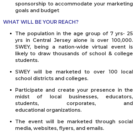
sponsorship to accommodate your marketing
goals and budget
WHAT WILL BE YOUR REACH?
The population in the age group of 7 yrs- 25
yrs in Central Jersey alone is over 100,000.
SWEY, being a nation-
wide virtual event is
likely to draw thousands of school & college
students.
SWEY will be marketed to over 100 local
school districts and colleges.
Participate and create your presence in the
midst of local businesses, educators,
students, corporates, and
educational
organizations.
The event will be marketed through social
media, websites, flyers, and emails.