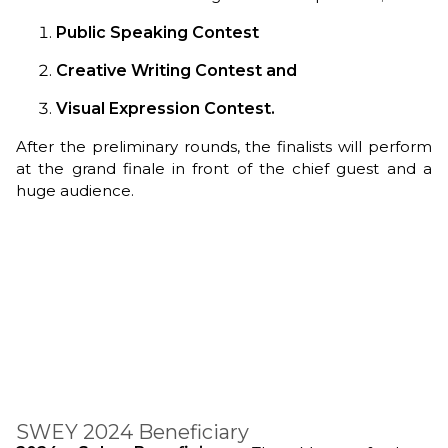
Public Speaking Contest
Creative Writing Contest and
Visual Expression Contest.
After the preliminary rounds, the finalists will perform
at the grand finale in front of the chief guest and a
huge audience.
SWEY 2024 Beneficiary