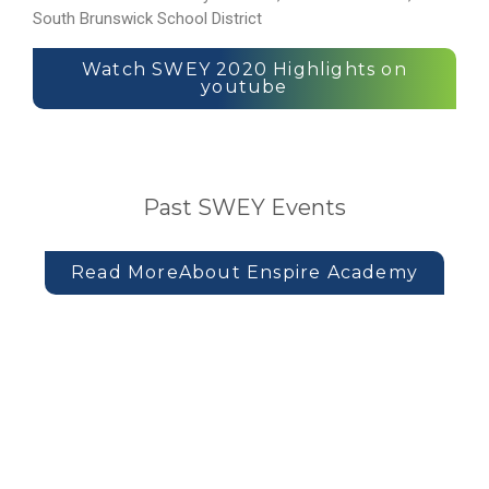
South Brunswick School District
Watch SWEY 2020 Highlights on
youtube
Past SWEY Events
Read MoreAbout Enspire Academy