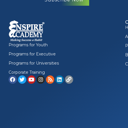
A
Programs for Youth
P
Programs for Executive
B
Programs for Universities
C
Corporate Training