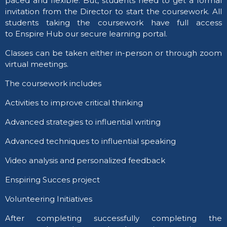
paced and flexible. But, students need to get a formal
invitation from the Director to start the coursework. All
students taking the coursework have full access
to Enspire Hub our secure learning portal.
Classes can be taken either in-person or through zoom
virtual meetings.
​The coursework includes ​​
Activities to improve critical thinking
Advanced strategies to influential writing
Advanced techniques to influential speaking
Video analysis and personalized feedback
Enspiring Succes project
Volunteering Initiatives
​After completing successfully completing the