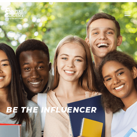
BE THE INFLUENCER