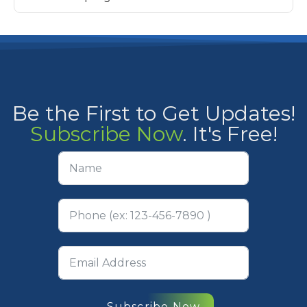
Be the First to Get Updates!
Subscribe Now
. It's Free!
Subscribe Now