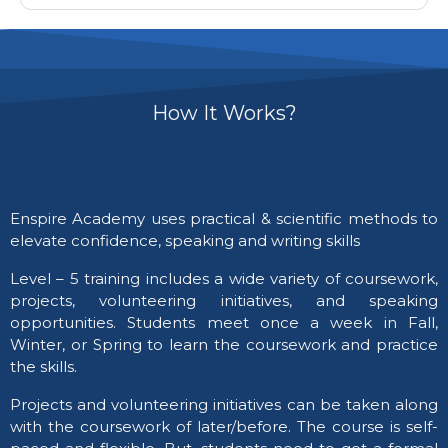
How It Works?
Enspire Academy uses practical & scientific methods to
elevate confidence, speaking and writing skills
​Level – 5 training includes a wide variety of coursework,
projects, volunteering initiatives, and speaking
opportunities. Students meet once a week in Fall,
Winter, or Spring to learn the coursework and practice
the skills.
Projects and volunteering initiatives can be taken along
with the coursework of later/before. The course is self-