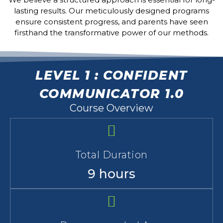
lasting results. Our meticulously designed programs
ensure consistent progress, and parents have seen
firsthand the transformative power of our methods.
LEVEL 1 : CONFIDENT
COMMUNICATOR 1.0
Course Overview
Total Duration
9 hours