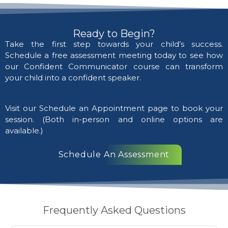
Ready to Begin?
Take the first step towards your child’s success.
Schedule a free assessment meeting today to see how
our Confident Communicator course can transform
your child into a confident speaker.
Visit our Schedule an Appointment page to book your
session. (Both in-person and online options are
available.)
Schedule An Assessment
Frequently Asked Questions