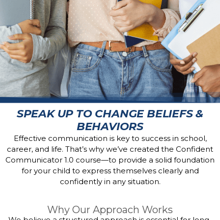
SPEAK UP TO CHANGE BELIEFS &
BEHAVIORS
Effective communication is key to success in school,
career, and life. That’s why we’ve created the Confident
Communicator 1.0 course—to provide a solid foundation
for your child to express themselves clearly and
confidently in any situation.
Why Our Approach Works
We believe a structured approach is essential for long-