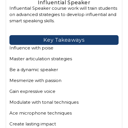
Influential Speaker
Influential Speaker course work will train students
on advanced strategies to develop influential and
smart speaking skills.
Key Takeaways
Influence with poise
Master articulation strategies
Be a dynamic speaker
Mesmerize with passion
Gain expressive voice
Modulate with tonal techniques
Ace microphone techniques
Create lasting impact