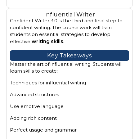
Influential Writer
Confident Writer 3.0 is the third and final step to
confident writing. The course work will train
students on essential strategies to develop
effective
writing skills.
Key Takeaways
Master the art of influential writing. Students will
learn skills to create:
Techniques for influential writing
Advanced structures
Use emotive language
Adding rich content
Perfect usage and grammar