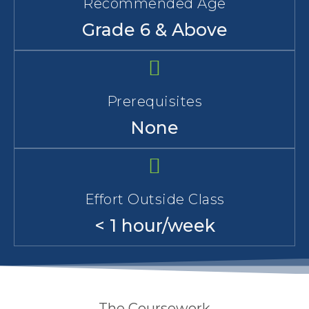
Recommended Age
Grade 6 & Above
Prerequisites
None
Effort Outside Class
< 1 hour/week
The Coursework