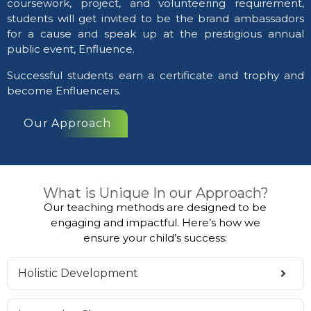
coursework, project, and volunteering requirement,
students will get invited to be the brand ambassadors
for a cause and speak up at the prestigious annual
public event, Enfluence.
Successful students earn a certificate and trophy and
become Enfluencers.
Our Approach
What is Unique In our Approach?
Our teaching methods are designed to be
engaging and impactful. Here’s how we
ensure your child’s success:
Holistic Development