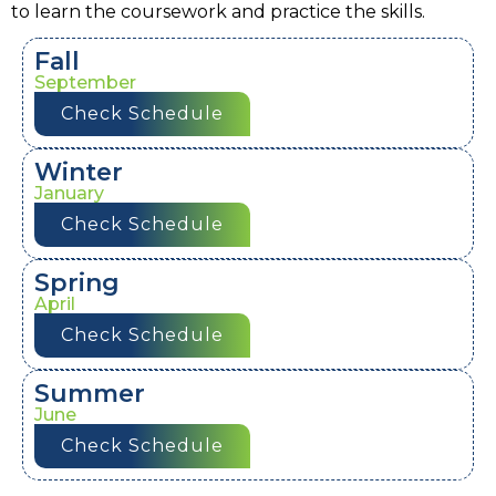
to learn the coursework and practice the skills.
Fall
September
Check Schedule
Winter
January
Check Schedule
Spring
April
Check Schedule
Summer
June
Check Schedule