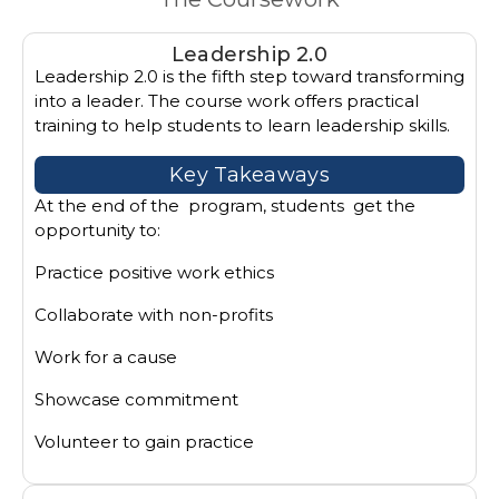
Leadership 2.0
Leadership 2.0 is the fifth step toward transforming
into a leader. The course work offers practical
training to help students to learn leadership skills.
Key Takeaways
At the end of the program, students get the
opportunity to:
Practice positive work ethics
Collaborate with non-profits
Work for a cause
Showcase commitment
Volunteer to gain practice