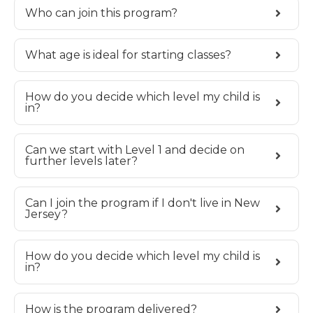
Who can join this program?
What age is ideal for starting classes?
How do you decide which level my child is
in?
Can we start with Level 1 and decide on
further levels later?
Can I join the program if I don't live in New
Jersey?
How do you decide which level my child is
in?
How is the program delivered?