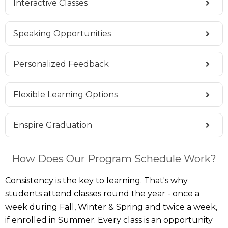
Interactive Classes
Speaking Opportunities
Personalized Feedback
Flexible Learning Options
Enspire Graduation
How Does Our Program Schedule Work?
Consistency is the key to learning. That's why
students attend classes round the year - once a
week during Fall, Winter & Spring and twice a week,
if enrolled in Summer. Every class is an opportunity