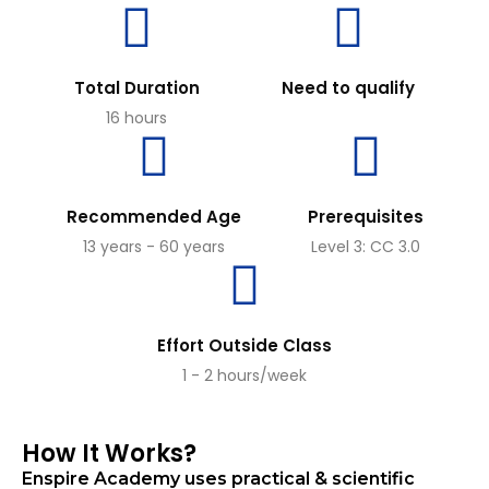
Total Duration
Need to qualify
16 hours
Recommended Age
Prerequisites
13 years - 60 years
Level 3: CC 3.0
Effort Outside Class
1 - 2 hours/week
How It Works?
Enspire Academy uses practical & scientific