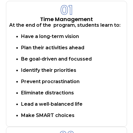
01
Time Management
At the end of the program, students learn to:
Have a long-term vision
Plan their activities ahead
Be goal-driven and focussed
Identify their priorities
Prevent procrastination
Eliminate distractions
​​Lead a well-balanced life
Make SMART choices