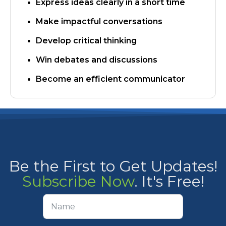
Express ideas clearly in a short time
Make impactful conversations
Develop critical thinking
​Win debates and discussions
Become an efficient communicator
Be the First to Get Updates!
Subscribe Now
. It's Free!