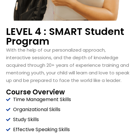
LEVEL 4 : SMART Student
Program
With the help of our
personalized
approach,
interactive
sessions, and the depth
of knowledge
acquired through 20+ years
of experience training and
mentoring youth, your child will learn and love to speak
up and be prepared to face the world like a leader.
Course Overview
Time Management Skills
Organizational Skills
Study Skills
Effective Speaking Skills