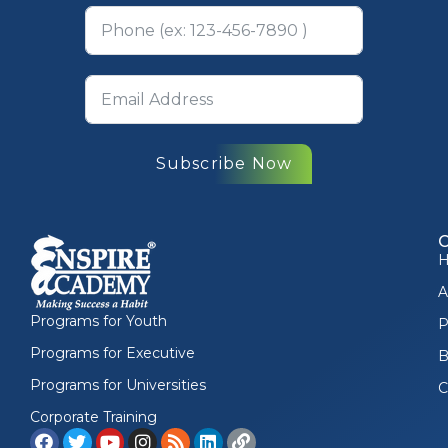
Subscribe Now
A
Programs for Youth
P
Programs for Executive
B
Programs for Universities
C
Corporate Training