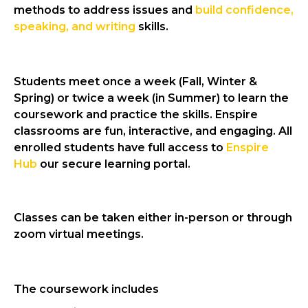
methods to address issues and
build confidence,
speaking, and writing
skills.
Students meet once a week (Fall, Winter &
Spring) or twice a week (in Summer) to learn the
coursework and practice the skills. Enspire
classrooms are fun,
interactive
, and engaging. All
enrolled students have full access to
Enspire
Hub
our secure learning portal.
Classes can be taken either in-person or through
zoom virtual meetings.
The coursework includes