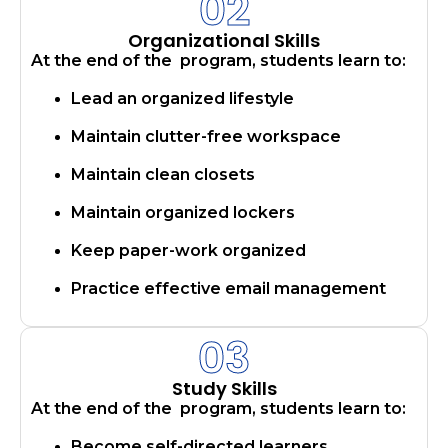
02
Organizational Skills
At the end of the program, students learn to:
Lead an organized lifestyle
Maintain clutter-free workspace
Maintain clean closets
Maintain organized lockers
Keep paper-work organized
Practice effective email management
03
Study Skills
At the end of the program, students learn to:
Become self-directed learners