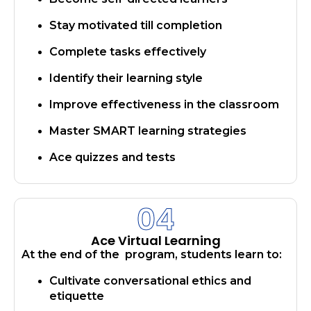
Stay motivated till completion
Complete tasks effectively
Identify their learning style
Improve effectiveness in the classroom
Master SMART learning strategies
Ace quizzes and tests
04
Ace Virtual Learning
At the end of the program, students learn to:
Cultivate conversational ethics and
etiquette