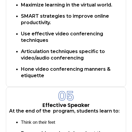
Maximize learning in the virtual world.
SMART strategies to improve online
productivity.
Use effective video conferencing
techniques
Articulation techniques specific to
video/audio conferencing
Hone video conferencing manners &
etiquette
05
Effective Speaker
At the end of the program, students learn to:
Think on their feet