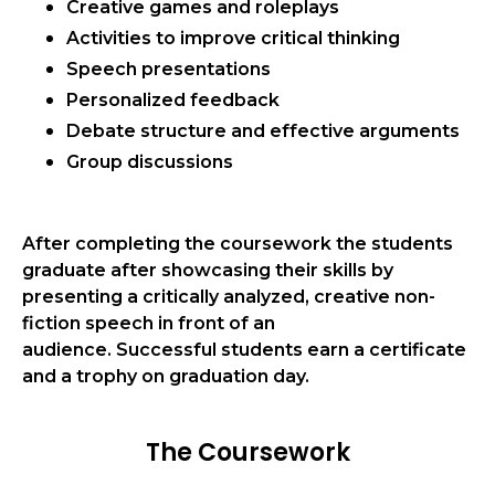
Creative games and roleplays
Activities to improve critical thinking
Speech presentations
Personalized feedback
Debate structure and effective arguments
Group discussions
After completing the coursework the students
graduate after showcasing their skills by
presenting a critically analyzed, creative
non-
fiction speech
in front of an
audience.
Successful students earn a certificate
and a trophy on graduation day.
The Coursework